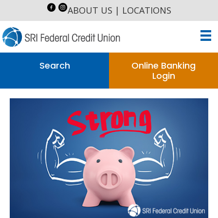
ABOUT US
|
LOCATIONS
Search
Online Banking
Login