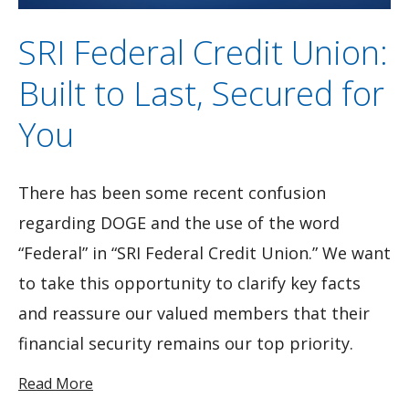
SRI Federal Credit Union:
Built to Last, Secured for
You
There has been some recent confusion
regarding DOGE and the use of the word
“Federal” in “SRI Federal Credit Union.” We want
to take this opportunity to clarify key facts
and reassure our valued members that their
financial security remains our top priority.
Read More