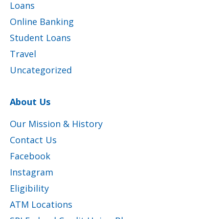
Loans
Online Banking
Student Loans
Travel
Uncategorized
About Us
Our Mission & History
Contact Us
Facebook
Instagram
Eligibility
ATM Locations