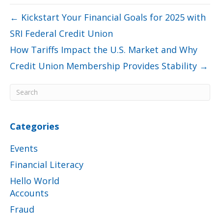
← Kickstart Your Financial Goals for 2025 with
SRI Federal Credit Union
How Tariffs Impact the U.S. Market and Why
Credit Union Membership Provides Stability →
Categories
Events
Financial Literacy
Hello World
Accounts
Fraud