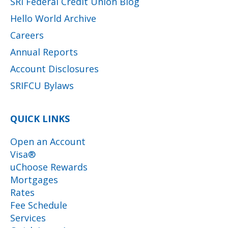
SRI Federal Credit Union Blog
Hello World Archive
Careers
Annual Reports
Account Disclosures
SRIFCU Bylaws
QUICK LINKS
Open an Account
Visa®
uChoose Rewards
Mortgages
Rates
Fee Schedule
Services