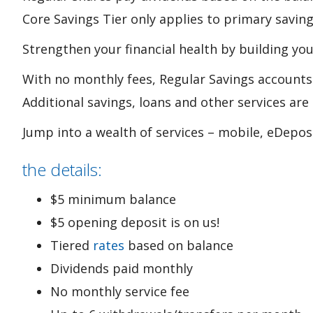
Core Savings Tier only applies to primary savin
Strengthen your financial health by building you
With no monthly fees, Regular Savings accounts 
Additional savings, loans and other services ar
Jump into a wealth of services – mobile, eDepos
the details:
$5 minimum balance
$5 opening deposit is on us!
Tiered
rates
based on balance
Dividends paid monthly
No monthly service fee