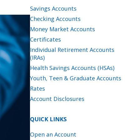
Savings Accounts
Checking Accounts
Money Market Accounts
Certificates
Individual Retirement Accounts
(IRAs)
Health Savings Accounts (HSAs)
Youth, Teen & Graduate Accounts
Rates
Account Disclosures
QUICK LINKS
Open an Account