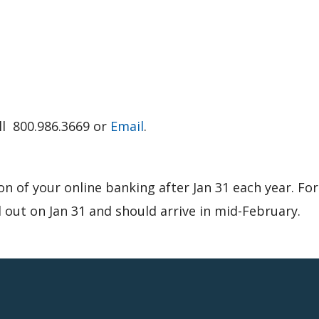
all 800.986.3669 or
Email
.
on of your online banking after Jan 31 each year. Fo
 out on Jan 31 and should arrive in mid-February.