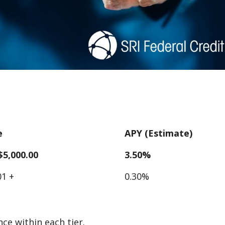
e
APY (Estimate)
 $5,000.00
3.50%
01 +
0.30%
ce within each tier.