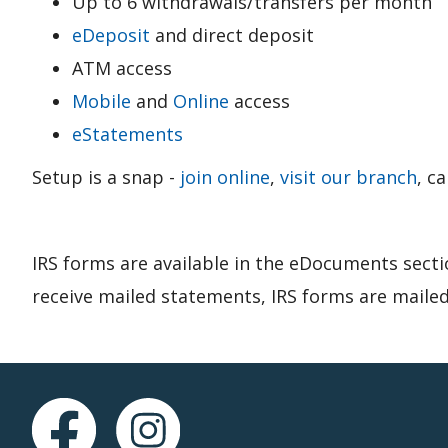
Up to 6 withdrawals/transfers per month
eDeposit
and direct deposit
ATM access
Mobile
and
Online
access
eStatements
Setup is a snap -
join online
,
visit our branch
, c
IRS forms are available in the eDocuments secti
receive mailed statements, IRS forms are mailed