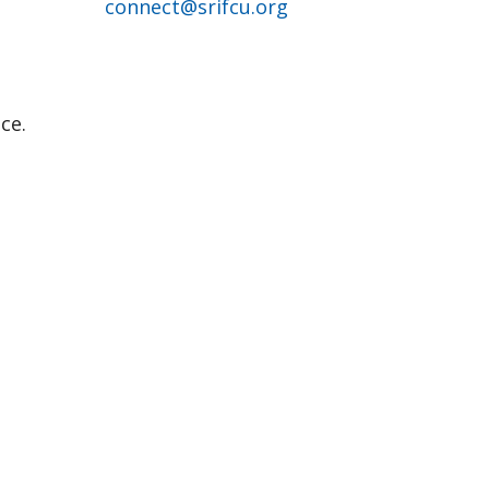
connect@srifcu.org
ce.