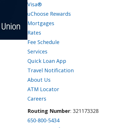
Visa®
uChoose Rewards
Mortgages
Rates
Fee Schedule
Services
Quick Loan App
Travel Notification
About Us
ATM Locator
Careers
Routing Number
: 321173328
650-800-5434