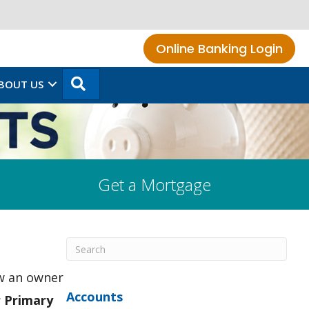
Online Banking Login
SEARCH
BOUT US
Get a Mortgage
ow an owner
Accounts
r Primary