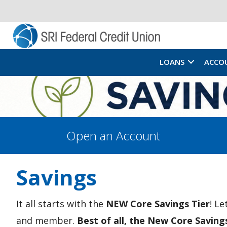
LOANS
ACCO
Open an Account
Savings
It all starts with the
NEW Core Savings Tier
! L
and member.
Best of all, the New Core Saving