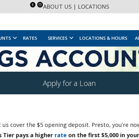
ABOUT US
|
LOCATIONS
UNTS
RATES
SERVICES
LOCATIONS & HOURS
A
Apply for a Loan
et us cover the $5 opening deposit. Presto, you’re n
s Tier pays a higher
rate
on the first $5,000 in you