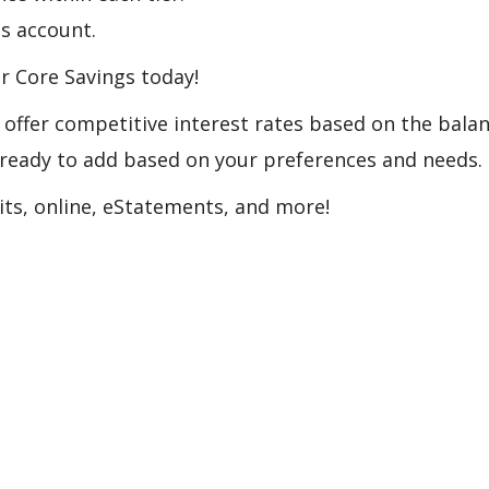
gs account.
r Core Savings today!
offer competitive interest rates based on the balan
e ready to add based on your preferences and needs.
its, online, eStatements, and more!