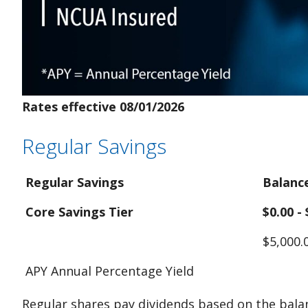
Rates effective 08/01/2026
Regular Savings
Regular Savings
Balanc
Core Savings Tier
$0.00 -
$5,000.
APY Annual Percentage Yield
Regular shares pay dividends based on the balan