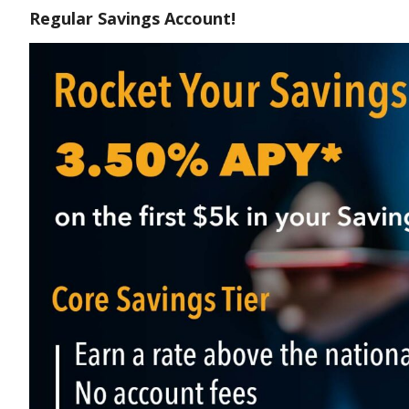
Regular Savings Account!