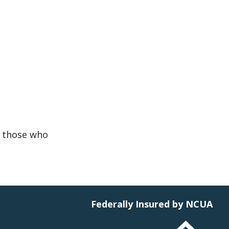
r those who
Federally Insured by NCUA