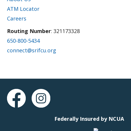
ATM Locator
Careers
Routing Number
: 321173328
650-800-5434
connect@srifcu.org
Federally Insured by NCUA