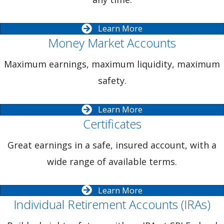
Learn More
Money Market Accounts
Maximum earnings, maximum liquidity, maximum
safety.
Learn More
Certificates
Great earnings in a safe, insured account, with a
wide range of available terms.
Learn More
Individual Retirement Accounts (IRAs)