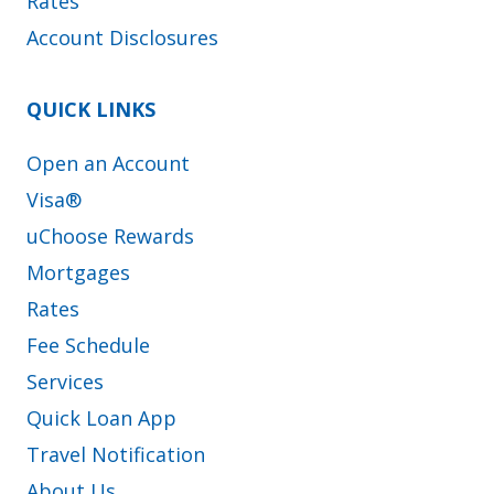
Rates
Account Disclosures
QUICK LINKS
Open an Account
Visa®
uChoose Rewards
Mortgages
Rates
Fee Schedule
Services
Quick Loan App
Travel Notification
About Us