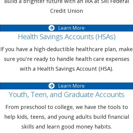
Build a brighter future with an IRA at SRI Federal
Credit Union
Learn More
Health Savings Accounts (HSAs)
If you have a high-deductible healthcare plan, make
sure you're ready to handle health care expenses
with a Health Savings Account (HSA).
Learn More
Youth, Teen, and Graduate Accounts
From preschool to college, we have the tools to
help kids, teens, and young adults build financial
skills and learn good money habits.