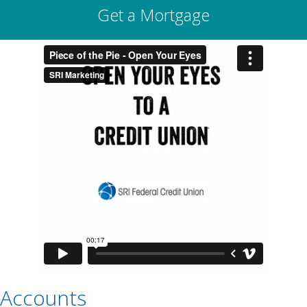
Get a Mortgage
Accounts