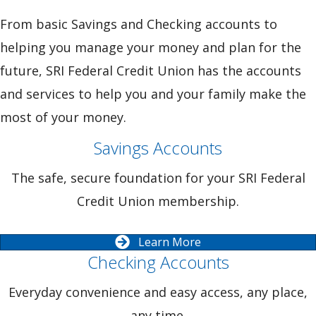
From basic Savings and Checking accounts to
helping you manage your money and plan for the
future, SRI Federal Credit Union has the accounts
and services to help you and your family make the
most of your money.
Savings Accounts
The safe, secure foundation for your SRI Federal
Credit Union membership.
Learn More
Checking Accounts
Everyday convenience and easy access, any place,
any time.