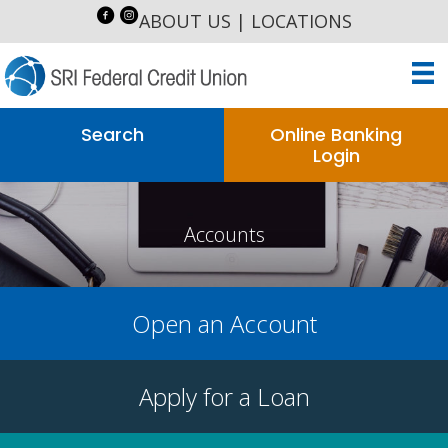
ABOUT US
|
LOCATIONS
Search
Online Banking
Login
Accounts
Open an Account
Apply for a Loan