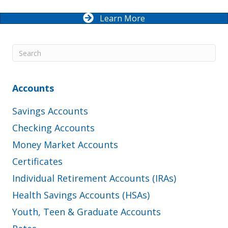
Learn More
Accounts
Savings Accounts
Checking Accounts
Money Market Accounts
Certificates
Individual Retirement Accounts (IRAs)
Health Savings Accounts (HSAs)
Youth, Teen & Graduate Accounts