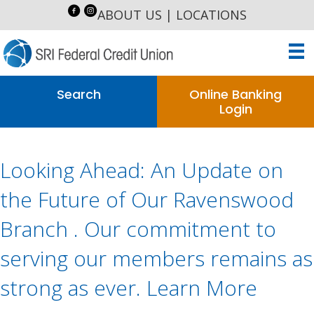
ABOUT US
|
LOCATIONS
Search
Online Banking
Login
Looking Ahead: An Update on
the Future of Our Ravenswood
Branch . Our commitment to
serving our members remains as
strong as ever. Learn More