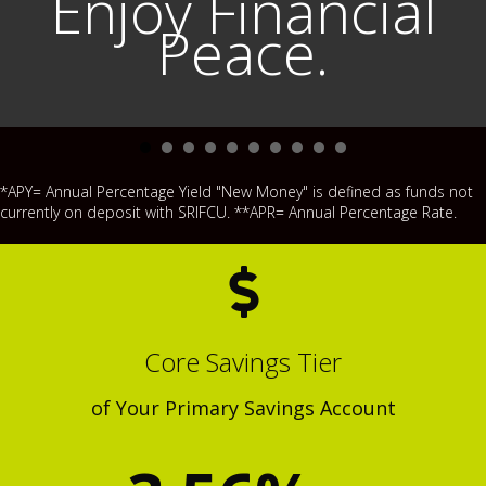
Enjoy Financial
Peace.
*APY= Annual Percentage Yield "New Money" is defined as funds not
currently on deposit with SRIFCU. **APR= Annual Percentage Rate.
Core Savings Tier
of Your Primary Savings Account