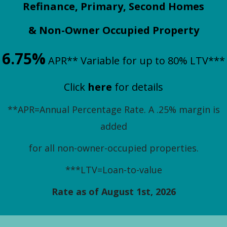
Refinance, Primary, Second Homes
& Non-Owner Occupied Property
6.75%
APR** Variable for up to 80% LTV***
Click
h
ere
for details
**APR=Annual Percentage Rate. A .25% margin is
added
for all non-owner-occupied properties.
***LTV=Loan-to-value
Rate as of August 1st, 2026