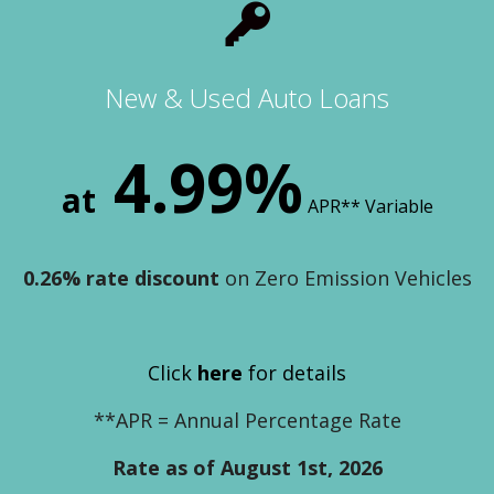
New & Used Auto Loans
4.99%
at
APR** Variable
0.26% rate discount
on Zero Emission Vehicles
Click
here
for details
**APR = Annual Percentage Rate
Rate as of August 1st, 2026