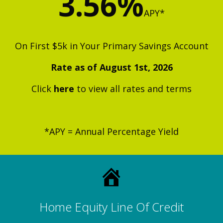
3.56%
APY
*
On First $5k in Your Primary Savings Account
Rate as of August 1st, 2026
Click
h
ere
to view all rates and terms
*APY = Annual Percentage Yield
Home Equity Line Of Credit