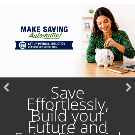
Save
Effortlessly,
Build your
Future and