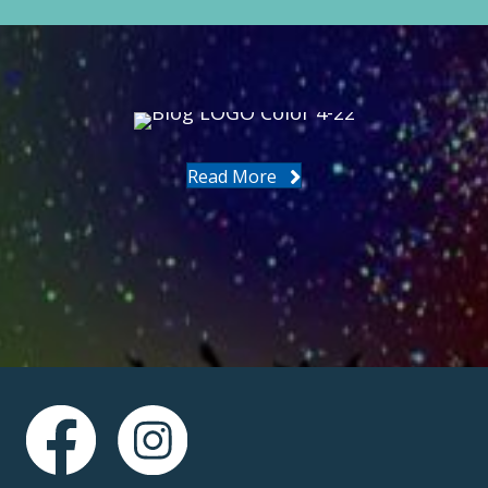
Read More