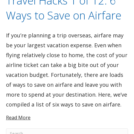
Travel Hacks 1 of 12: 6
Ways to Save on Airfare
If you’re planning a trip overseas, airfare may
be your largest vacation expense. Even when
flying relatively close to home, the cost of your
airline ticket can take a big bite out of your
vacation budget. Fortunately, there are loads
of ways to save on airfare and leave you with
more to spend at your destination. Here, we’ve
compiled a list of six ways to save on airfare.
Read More