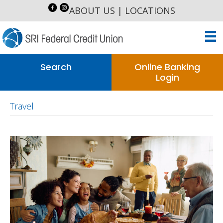
ABOUT US
|
LOCATIONS
Search
Online Banking
Login
Travel