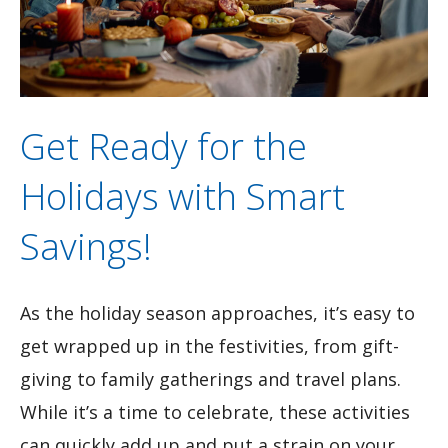
Get Ready for the
Holidays with Smart
Savings!
As the holiday season approaches, it’s easy to
get wrapped up in the festivities, from gift-
giving to family gatherings and travel plans.
While it’s a time to celebrate, these activities
can quickly add up and put a strain on your