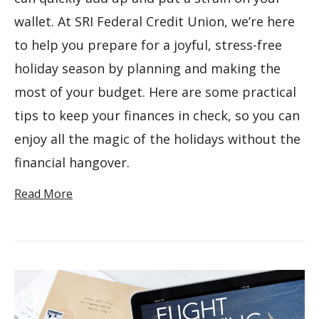
wallet. At SRI Federal Credit Union, we’re here
to help you prepare for a joyful, stress-free
holiday season by planning and making the
most of your budget. Here are some practical
tips to keep your finances in check, so you can
enjoy all the magic of the holidays without the
financial hangover.
Read More