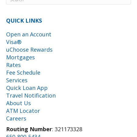
QUICK LINKS
Open an Account
Visa®
uChoose Rewards
Mortgages
Rates
Fee Schedule
Services
Quick Loan App
Travel Notification
About Us
ATM Locator
Careers
Routing Number
: 321173328
650-800-5434