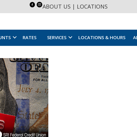
ABOUT US
|
LOCATIONS
UNTS
RATES
SERVICES
LOCATIONS & HOURS
A