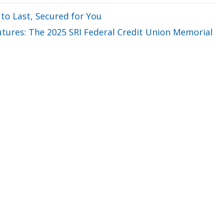
 to Last, Secured for You
ures: The 2025 SRI Federal Credit Union Memorial