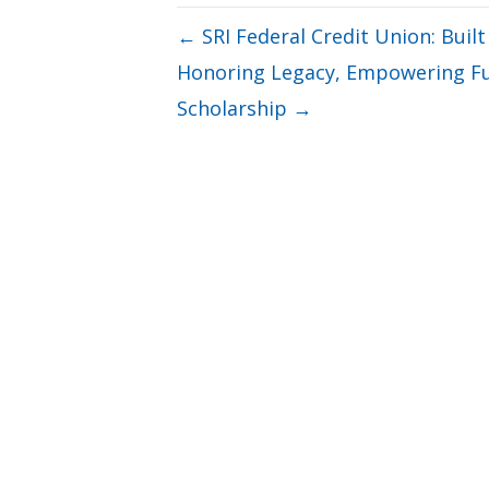
← SRI Federal Credit Union: Built
Honoring Legacy, Empowering Fut
Scholarship →