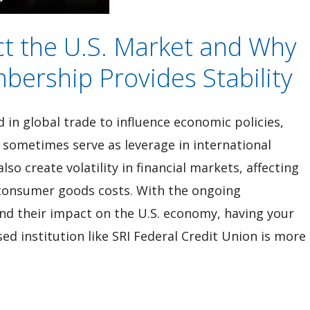
ct the U.S. Market and Why
bership Provides Stability
d in global trade to influence economic policies,
 sometimes serve as leverage in international
so create volatility in financial markets, affecting
 consumer goods costs. With the ongoing
and their impact on the U.S. economy, having your
d institution like SRI Federal Credit Union is more