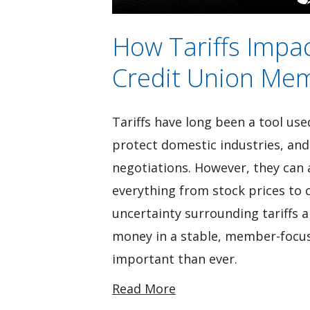
How Tariffs Impa
Credit Union Mem
Tariffs have long been a tool use
protect domestic industries, and
negotiations. However, they can al
everything from stock prices to
uncertainty surrounding tariffs 
money in a stable, member-focuse
important than ever.
Read More