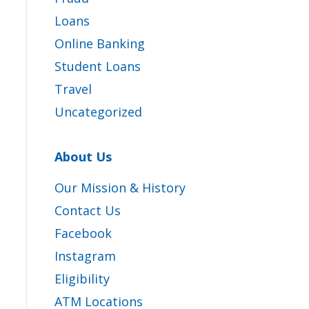
Loans
Online Banking
Student Loans
Travel
Uncategorized
About Us
Our Mission & History
Contact Us
Facebook
Instagram
Eligibility
ATM Locations