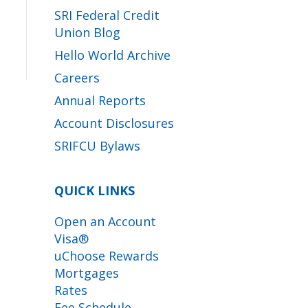
SRI Federal Credit
Union Blog
Hello World Archive
Careers
Annual Reports
Account Disclosures
SRIFCU Bylaws
QUICK LINKS
Open an Account
Visa®
uChoose Rewards
Mortgages
Rates
Fee Schedule