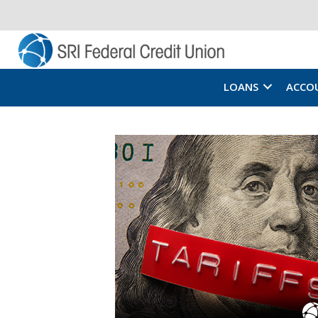
LOANS
ACCO