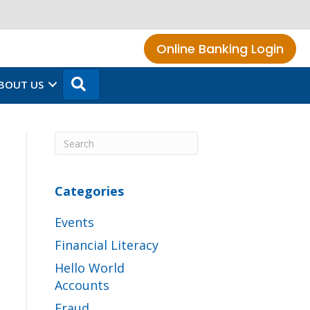
Online Banking Login
SEARCH
BOUT US
Categories
Events
Financial Literacy
Hello World
Accounts
Fraud