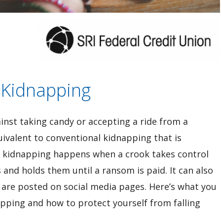
 Kidnapping
inst taking candy or accepting a ride from a
quivalent to conventional kidnapping that is
 kidnapping happens when a crook takes control
s and holds them until a ransom is paid. It can also
 are posted on social media pages. Here’s what you
pping and how to protect yourself from falling