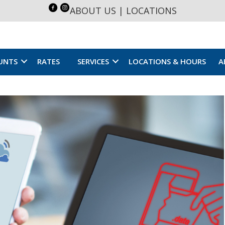
ABOUT US
|
LOCATIONS
UNTS
RATES
SERVICES
LOCATIONS & HOURS
A