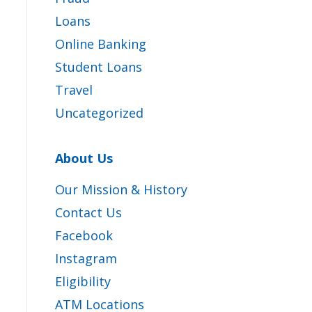
Loans
Online Banking
Student Loans
Travel
Uncategorized
About Us
Our Mission & History
Contact Us
Facebook
Instagram
Eligibility
ATM Locations