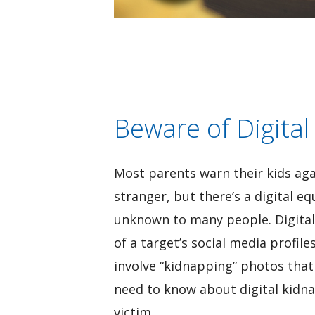
Beware of Digital
Most parents warn their kids aga
stranger, but there’s a digital e
unknown to many people. Digital
of a target’s social media profile
involve “kidnapping” photos that
need to know about digital kidna
victim.