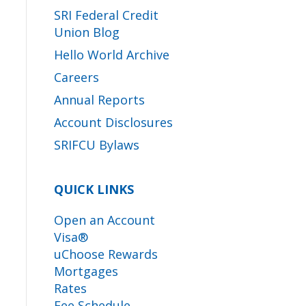
SRI Federal Credit
Union Blog
Hello World Archive
Careers
Annual Reports
Account Disclosures
SRIFCU Bylaws
QUICK LINKS
Open an Account
Visa®
uChoose Rewards
Mortgages
Rates
Fee Schedule