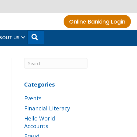
Online Banking Login
SEARCH
BOUT US
Categories
Events
Financial Literacy
Hello World
Accounts
Fraud