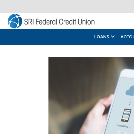
LOANS
ACCO