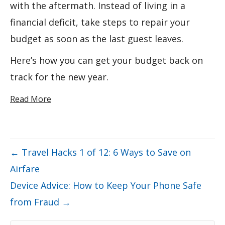
with the aftermath. Instead of living in a
financial deficit, take steps to repair your
budget as soon as the last guest leaves.
Here’s how you can get your budget back on
track for the new year.
Read More
← Travel Hacks 1 of 12: 6 Ways to Save on
Airfare
Device Advice: How to Keep Your Phone Safe
from Fraud →