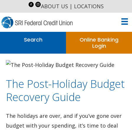
ABOUT US
|
LOCATIONS
Search
Online Banking
Login
The Post-Holiday Budget
Recovery Guide
The holidays are over, and if you’ve gone over
budget with your spending, it’s time to deal