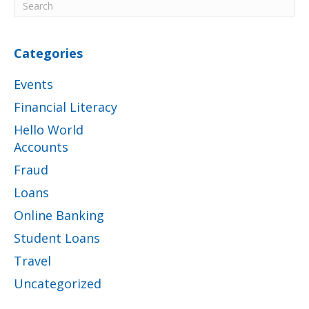
Categories
Events
Financial Literacy
Hello World
Accounts
Fraud
Loans
Online Banking
Student Loans
Travel
Uncategorized