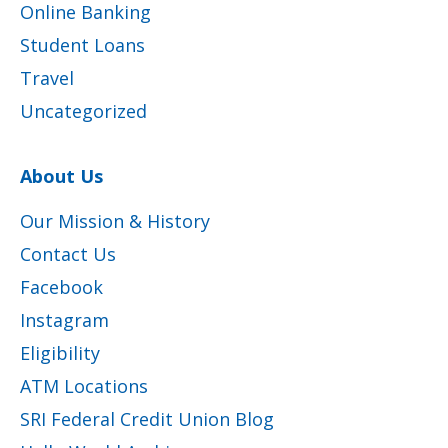
Online Banking
Student Loans
Travel
Uncategorized
About Us
Our Mission & History
Contact Us
Facebook
Instagram
Eligibility
ATM Locations
SRI Federal Credit Union Blog