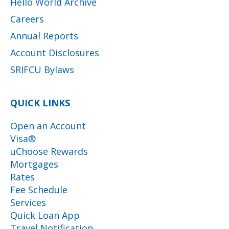
Hello World Archive
Careers
Annual Reports
Account Disclosures
SRIFCU Bylaws
QUICK LINKS
Open an Account
Visa®
uChoose Rewards
Mortgages
Rates
Fee Schedule
Services
Quick Loan App
Travel Notification