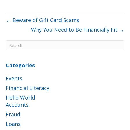
← Beware of Gift Card Scams
Why You Need to Be Financially Fit →
Categories
Events
Financial Literacy
Hello World
Accounts
Fraud
Loans