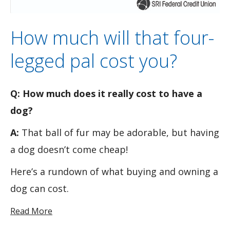
How much will that four-
legged pal cost you?
Q: How much does it really cost to have a
dog?
A:
That ball of fur may be adorable, but having
a dog doesn’t come cheap!
Here’s a rundown of what buying and owning a
dog can cost.
Read More