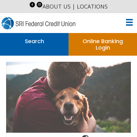
ABOUT US
|
LOCATIONS
Search
Online Banking
Login