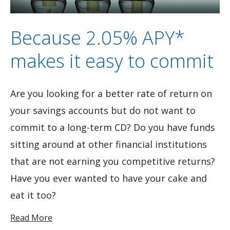
Because 2.05% APY*
makes it easy to commit
Are you looking for a better rate of return on
your savings accounts but do not want to
commit to a long-term CD? Do you have funds
sitting around at other financial institutions
that are not earning you competitive returns?
Have you ever wanted to have your cake and
eat it too?
Read More