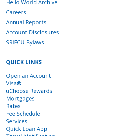
Hello World Archive
Careers
Annual Reports
Account Disclosures
SRIFCU Bylaws
QUICK LINKS
Open an Account
Visa®
uChoose Rewards
Mortgages
Rates
Fee Schedule
Services
Quick Loan App