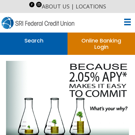
ABOUT US
|
LOCATIONS
Search
Online Banking
Login