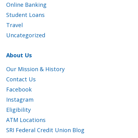
Online Banking
Student Loans
Travel
Uncategorized
About Us
Our Mission & History
Contact Us
Facebook
Instagram
Eligibility
ATM Locations
SRI Federal Credit Union Blog