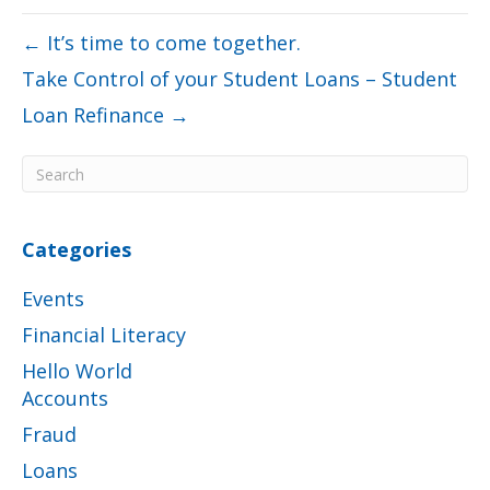
← It’s time to come together.
Take Control of your Student Loans – Student
Loan Refinance →
Categories
Events
Financial Literacy
Hello World
Accounts
Fraud
Loans