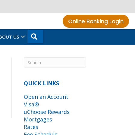
Online Banking Login
SEARCH
BOUT US
QUICK LINKS
Open an Account
Visa®
uChoose Rewards
Mortgages
Rates
Fee Schedule