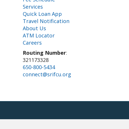
Services
Quick Loan App
Travel Notification
About Us
ATM Locator
Careers
Routing Number
:
321173328
650-800-5434
connect@srifcu.org