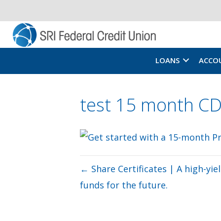
LOANS
ACCO
test 15 month 
← Share Certificates | A high-yi
funds for the future.