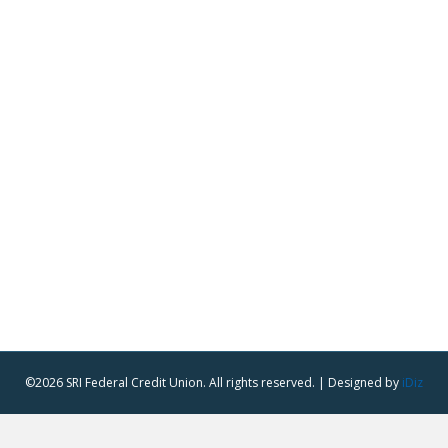
©2026 SRI Federal Credit Union. All rights reserved. | Designed by
iDiz