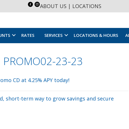
ABOUT US
|
LOCATIONS
UNTS
RATES
SERVICES
LOCATIONS & HOURS
A
CD PROMO02-23-23
eld, short-term way to grow savings and secure