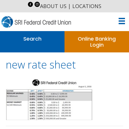
ABOUT US
|
LOCATIONS
Search
Online Banking
Login
new rate sheet