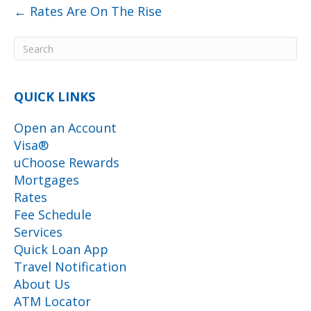
← Rates Are On The Rise
QUICK LINKS
Open an Account
Visa®
uChoose Rewards
Mortgages
Rates
Fee Schedule
Services
Quick Loan App
Travel Notification
About Us
ATM Locator