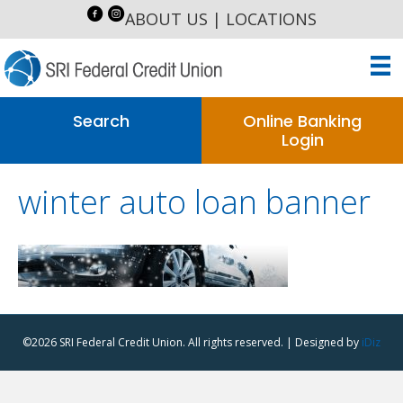
ABOUT US
|
LOCATIONS
Search
Online Banking
Login
winter auto loan banner
©2026 SRI Federal Credit Union. All rights reserved. | Designed by
iDiz