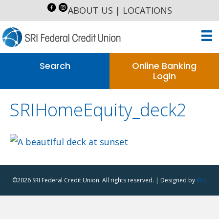
ABOUT US
|
LOCATIONS
Search
Online Banking
Login
SRIHomeEquity_deck2
©2026 SRI Federal Credit Union. All rights reserved. | Designed by
iDiz