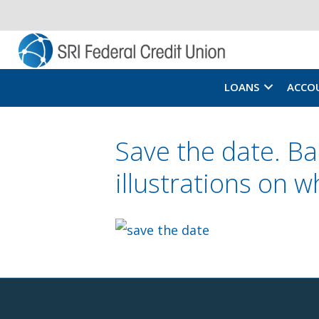
LOANS
ACCO
Save the date. B
illustrations on 