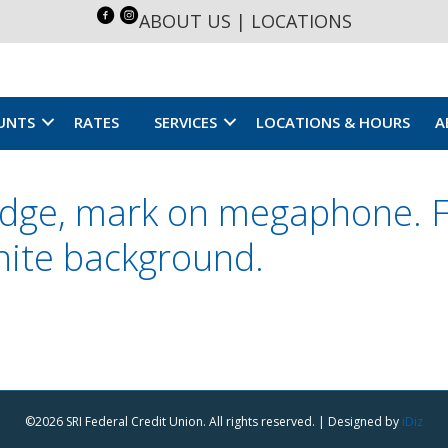
ABOUT US
|
LOCATIONS
UNTS
RATES
SERVICES
LOCATIONS & HOURS
A
adge, mark on megaphone. Fl
white background.
©2026 SRI Federal Credit Union. All rights reserved. | Designed by
iDiz