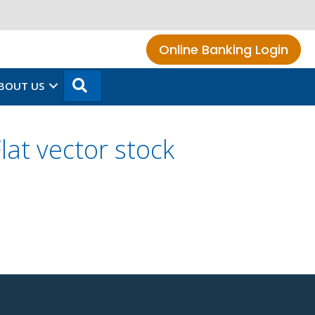
Online Banking Login
SEARCH
BOUT US
at vector stock