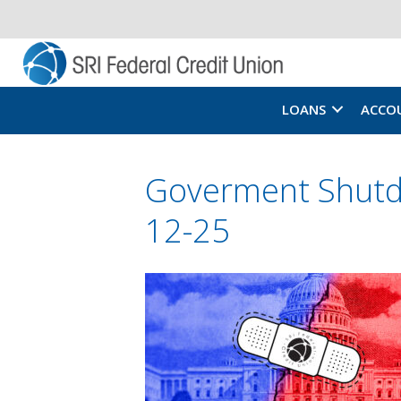
LOANS
ACCO
Goverment Shutd
12-25