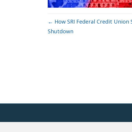
← How SRI Federal Credit Unio
Shutdown