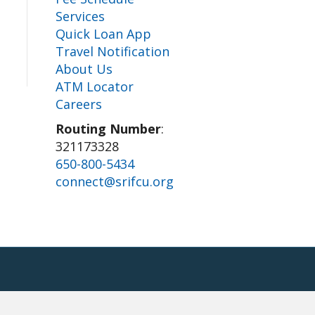
Services
Quick Loan App
Travel Notification
About Us
ATM Locator
Careers
Routing Number
:
321173328
650-800-5434
connect@srifcu.org