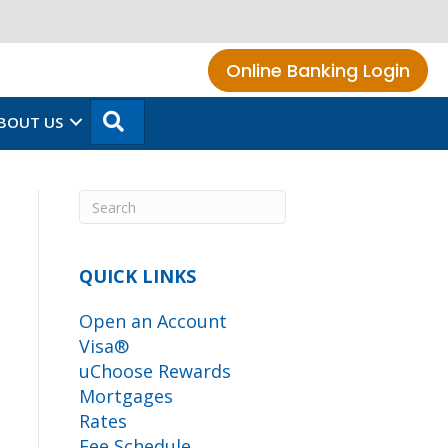
Online Banking Login
SEARCH
BOUT US
QUICK LINKS
Open an Account
Visa®
uChoose Rewards
Mortgages
Rates
Fee Schedule