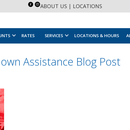
ABOUT US
|
LOCATIONS
UNTS
RATES
SERVICES
LOCATIONS & HOURS
A
own Assistance Blog Post