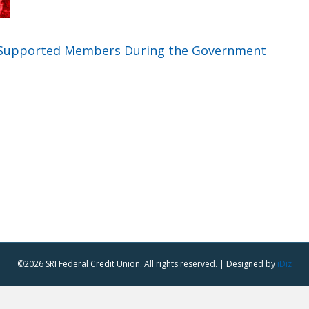
n Supported Members During the Government
©2026 SRI Federal Credit Union. All rights reserved. | Designed by
iDiz