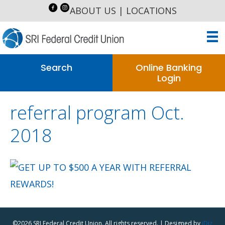
ABOUT US
|
LOCATIONS
Search
Online Banking
Login
referral program Oct.
2018
©2026 SRI Federal Credit Union. All rights reserved. | Designed by
iDiz