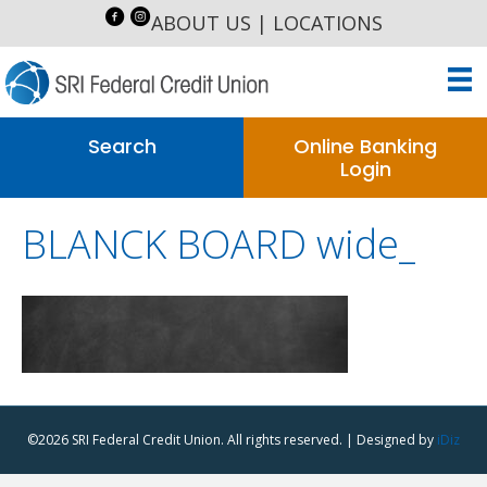
ABOUT US
|
LOCATIONS
Search
Online Banking
Login
BLANCK BOARD wide_
©2026 SRI Federal Credit Union. All rights reserved. | Designed by
iDiz