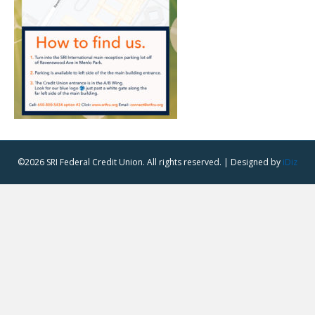
©2026 SRI Federal Credit Union. All rights reserved. | Designed by
iDiz