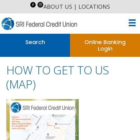
ABOUT US
|
LOCATIONS
Search
Online Banking
Login
HOW TO GET TO US
(MAP)