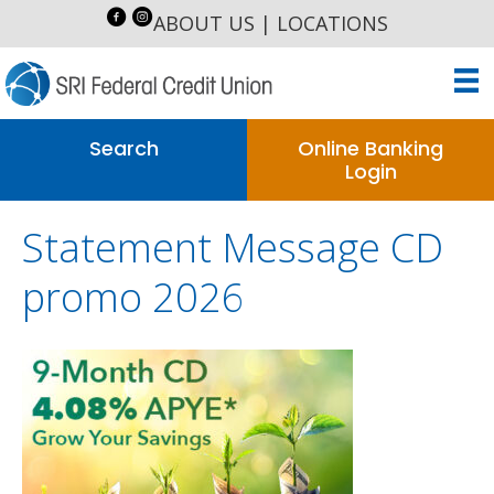
ABOUT US
|
LOCATIONS
Search
Online Banking
Login
Statement Message CD
promo 2026