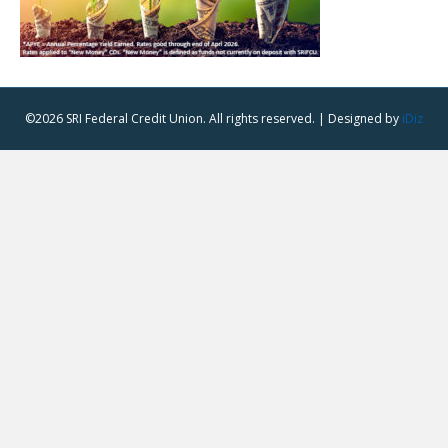
©2026 SRI Federal Credit Union. All rights reserved. | Designed by
iDiz