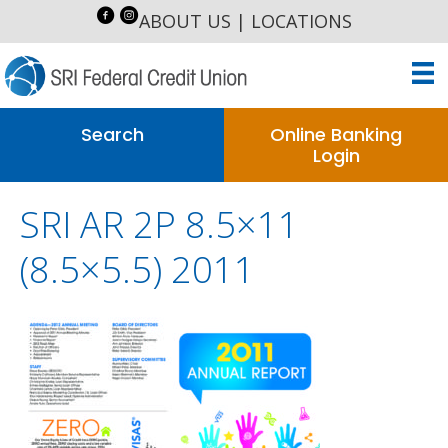
ABOUT US
|
LOCATIONS
Search
Online Banking
Login
SRI AR 2P 8.5×11
(8.5×5.5) 2011