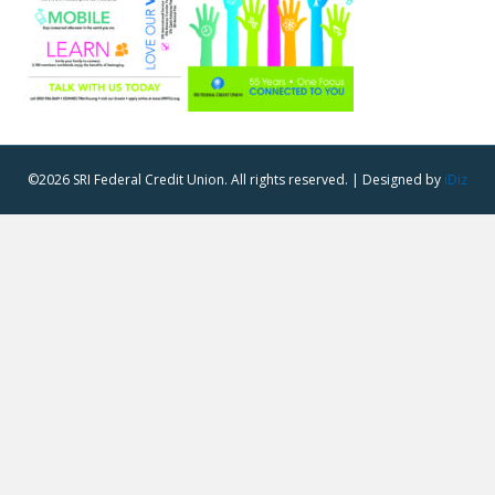
©2026 SRI Federal Credit Union. All rights reserved. | Designed by
iDiz