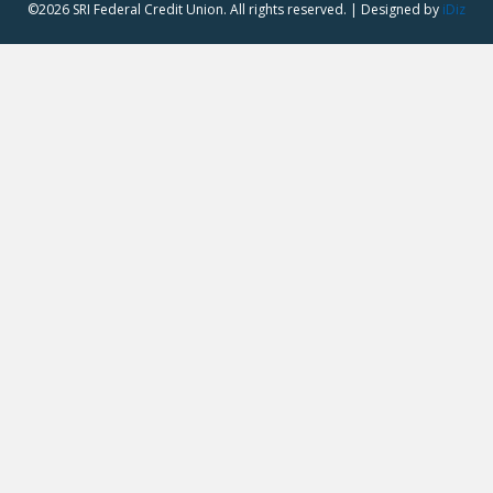
©2026 SRI Federal Credit Union. All rights reserved. | Designed by
iDiz