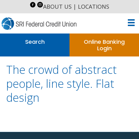
ABOUT US
|
LOCATIONS
Search
Online Banking
Login
The crowd of abstract
people, line style. Flat
design